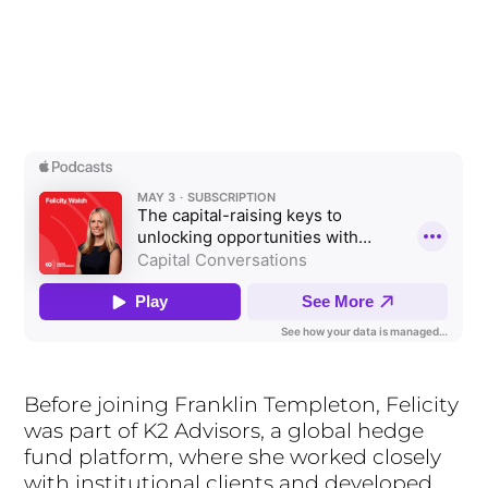
Before joining Franklin Templeton, Felicity
was part of K2 Advisors, a global hedge
fund platform, where she worked closely
with institutional clients and developed