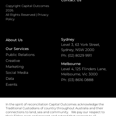
Contact Us
Copyright Capital Outcomes
2026.
All Rights Reserved
|
Privacy
Policy
Sydney
About Us
Level 3, 63 York Street,
Our Services
Sydney, NSW 2000
Public Relations
Ph: (02) 8029 9911
Creative
Melbourne
Marketing
Level 4, 125 Flinders Lane,
Social Media
Melbourne, Vic 3000
Data
Ph: (03) 8616 0888
Events
In the spirit of reconciliation Capital Outcomes acknowledge the
Traditional Custodians of country throughout Australia and their
connections to land, sea and community. We pay our respect to