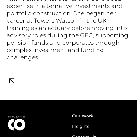
expertise in alternative investments and
portfolio construction. She began her
career at Towers Watson in the UK,
training as an actuary before moving into
advisory roles during the GFC, supporting
pension funds and corporates through
complex investment and funding
challenges.
Our Work
Insights