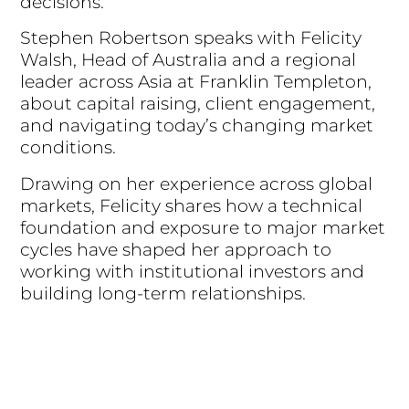
decisions.
Stephen Robertson speaks with Felicity
Walsh, Head of Australia and a regional
leader across Asia at Franklin Templeton,
about capital raising, client engagement,
and navigating today’s changing market
conditions.
Drawing on her experience across global
markets, Felicity shares how a technical
foundation and exposure to major market
cycles have shaped her approach to
working with institutional investors and
building long-term relationships.