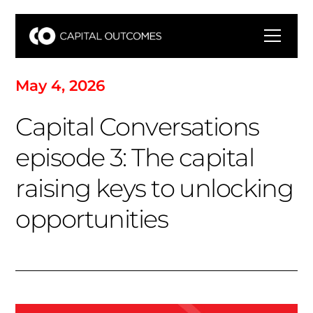
M
a
y
4
,
2
0
2
6
C
a
p
i
t
a
l
C
o
n
v
e
r
s
a
t
i
o
n
s
e
p
i
s
o
d
e
3
:
T
h
e
c
a
p
i
t
a
l
r
a
i
s
i
n
g
k
e
y
s
t
o
u
n
l
o
c
k
i
n
g
o
p
p
o
r
t
u
n
i
t
i
e
s