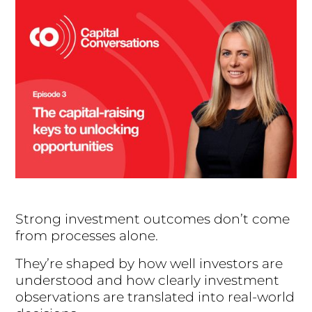
Strong investment outcomes don’t come
from processes alone.
They’re shaped by how well investors are
understood and how clearly investment
observations are translated into real-world