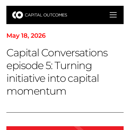
M
a
y
1
8
,
2
0
2
6
C
a
p
i
t
a
l
C
o
n
v
e
r
s
a
t
i
o
n
s
e
p
i
s
o
d
e
5
:
T
u
r
n
i
n
g
i
n
i
t
i
a
t
i
v
e
i
n
t
o
c
a
p
i
t
a
l
m
o
m
e
n
t
u
m