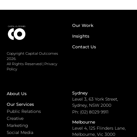
Our Work
Insights
Contact Us
Copyright Capital Outcomes
2026.
All Rights Reserved
|
Privacy
Policy
Sydney
About Us
Level 3, 63 York Street,
Our Services
Sydney, NSW 2000
Public Relations
Ph: (02) 8029 9911
Creative
Melbourne
Marketing
Level 4, 125 Flinders Lane,
Social Media
Melbourne, Vic 3000