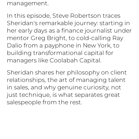
management.
In this episode, Steve Robertson traces
Sheridan's remarkable journey: starting in
her early days as a finance journalist under
mentor Greg Bright, to cold-calling Ray
Dalio from a payphone in New York, to
building transformational capital for
managers like Coolabah Capital.
Sheridan shares her philosophy on client
relationships, the art of managing talent
in sales, and why genuine curiosity, not
just technique, is what separates great
salespeople from the rest.