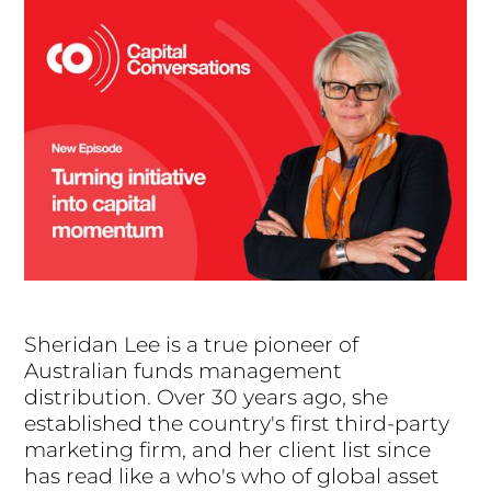
Sheridan Lee is a true pioneer of
Australian funds management
distribution. Over 30 years ago, she
established the country's first third-party
marketing firm, and her client list since
has read like a who's who of global asset