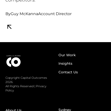
By
Guy McKanna
Account Director
Our Work
Insights
Contact Us
Copyright Capital Outcomes
2026.
All Rights Reserved
|
Privacy
Policy
Sydney
About Us