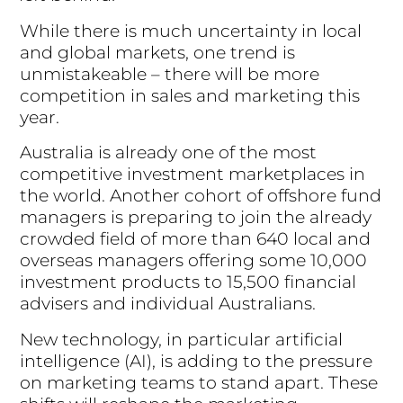
While there is much uncertainty in local
and global markets, one trend is
unmistakeable – there will be more
competition in sales and marketing this
year.
Australia is already one of the most
competitive investment marketplaces in
the world. Another cohort of offshore fund
managers is preparing to join the already
crowded field of more than 640 local and
overseas managers offering some 10,000
investment products to 15,500 financial
advisers and individual Australians.
New technology, in particular artificial
intelligence (AI), is adding to the pressure
on marketing teams to stand apart. These