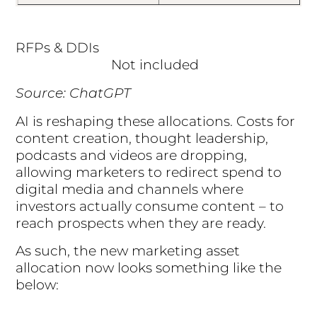
RFPs & DDIs
Not included
Source: ChatGPT
AI is reshaping these allocations. Costs for
content creation, thought leadership,
podcasts and videos are dropping,
allowing marketers to redirect spend to
digital media and channels where
investors actually consume content – to
reach prospects when they are ready.
As such, the new marketing asset
allocation now looks something like the
below: