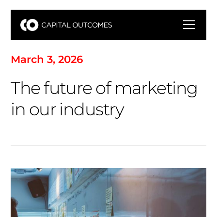
M
a
r
c
h
3
,
2
0
2
6
T
h
e
f
u
t
u
r
e
o
f
m
a
r
k
e
t
i
n
g
i
n
o
u
r
i
n
d
u
s
t
r
y