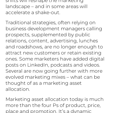
shifts will reshape the marketing
landscape – and in some areas will
accelerate a shake-out.
Traditional strategies, often relying on
business development managers calling
prospects, supplemented by public
relations, content, advertising, lunches
and roadshows, are no longer enough to
attract new customers or retain existing
ones. Some marketers have added digital
posts on LinkedIn, podcasts and videos.
Several are now going further with more
evolved marketing mixes – what can be
thought of as a marketing asset
allocation.
Marketing asset allocation today is much
more than the four Ps of product, price,
place and promotion. It’s a dynamic