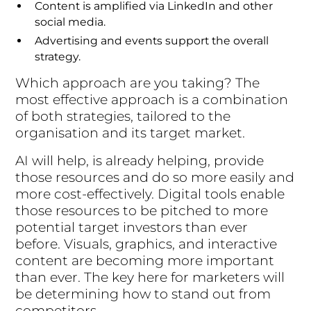
Content is amplified via LinkedIn and other
social media.
Advertising and events support the overall
strategy.
Which approach are you taking? The
most effective approach is a combination
of both strategies, tailored to the
organisation and its target market.
AI will help, is already helping, provide
those resources and do so more easily and
more cost-effectively. Digital tools enable
those resources to be pitched to more
potential target investors than ever
before. Visuals, graphics, and interactive
content are becoming more important
than ever. The key here for marketers will
be determining how to stand out from
competitors.