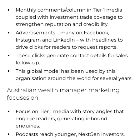
Monthly comments/column in Tier 1 media
coupled with investment trade coverage to
strengthen reputation and credibility.
Advertisements – many on Facebook,
Instagram and LinkedIn – with headlines to
drive clicks for readers to request reports.
These clicks generate contact details for sales
follow-up.
This global model has been used by this
organisation around the world for several years.
Australian wealth manager marketing
focuses on:
Focus on Tier 1 media with story angles that
engage readers, generating inbound
enquiries.
Podcasts reach younger, NextGen investors.