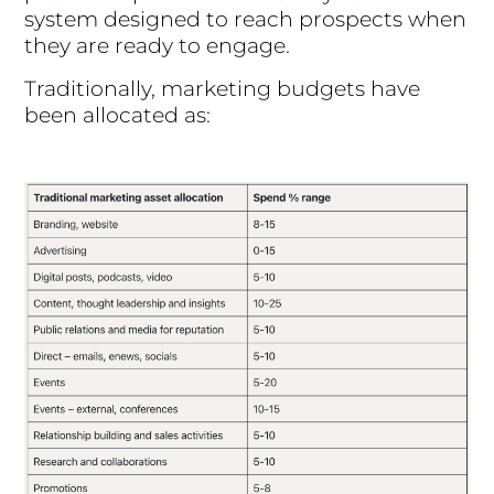
system designed to reach prospects when
they are ready to engage.
Traditionally, marketing budgets have
been allocated as: