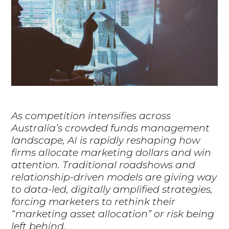
As competition intensifies across
Australia’s crowded funds management
landscape, AI is rapidly reshaping how
firms allocate marketing dollars and win
attention. Traditional roadshows and
relationship-driven models are giving way
to data-led, digitally amplified strategies,
forcing marketers to rethink their
“marketing asset allocation” or risk being
left behind.