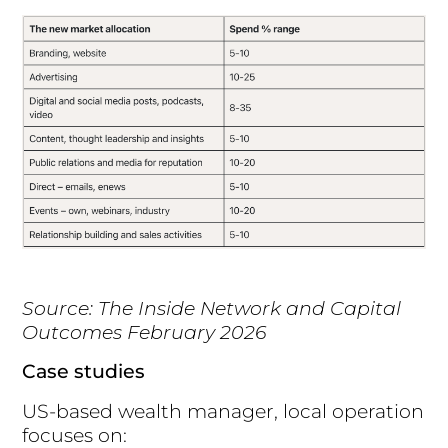
Source: The Inside Network and Capital
Outcomes February 2026
Case studies
US-based wealth manager, local operation
focuses on: