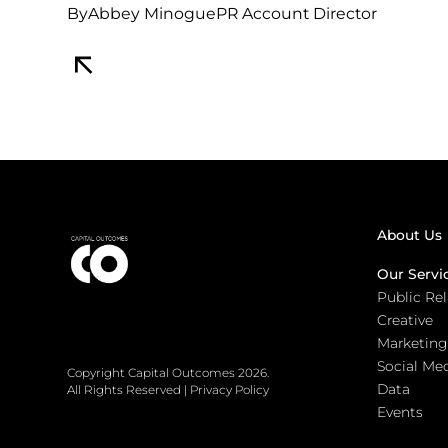
By
Abbey Minogue
PR Account Director
About Us
Our Servi
Public Re
Creative
Marketing
Social Me
Copyright Capital Outcomes 2026.
Data
All Rights Reserved
|
Privacy Policy
Events