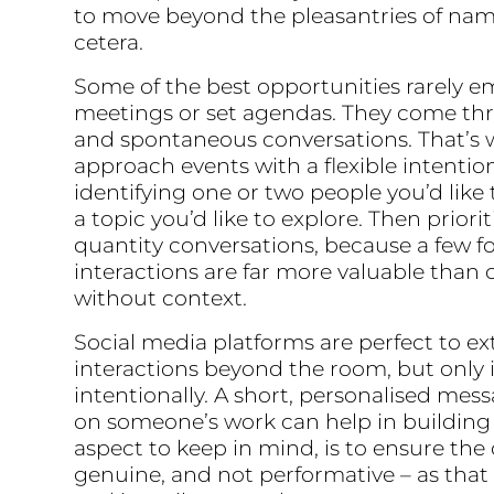
to move beyond the pleasantries of nam
cetera.
Some of the best opportunities rarely 
meetings or set agendas. They come th
and spontaneous conversations. That’s w
approach events with a flexible intentio
identifying one or two people you’d like 
a topic you’d like to explore. Then priorit
quantity conversations, because a few f
interactions are far more valuable than 
without context.
Social media platforms are perfect to e
interactions beyond the room, but only 
intentionally. A short, personalised me
on someone’s work can help in building
aspect to keep in mind, is to ensure th
genuine, and not performative – as that 