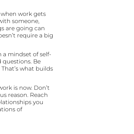
ly when work gets
 with someone,
gs are going can
esn’t require a big
a mindset of self-
d questions. Be
 That’s what builds
work is now. Don’t
ous reason. Reach
elationships you
tions of