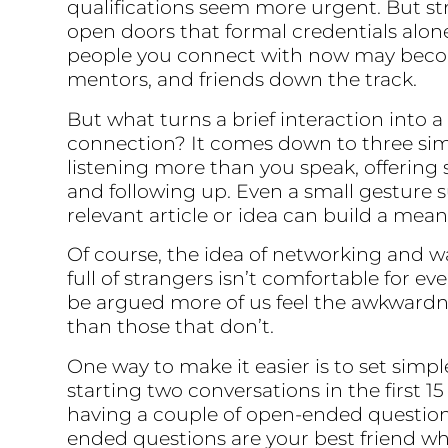
qualifications seem more urgent. But s
open doors that formal credentials alon
people you connect with now may becom
mentors, and friends down the track.
But what turns a brief interaction into a
connection? It comes down to three sim
listening more than you speak, offering
and following up. Even a small gesture 
relevant article or idea can build a mea
Of course, the idea of networking and w
full of strangers isn’t comfortable for ev
be argued more of us feel the awkwardn
than those that don’t.
One way to make it easier is to set simpl
starting two conversations in the first 1
having a couple of open-ended question
ended questions are your best friend wh