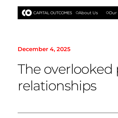
About Us
Our 
D
e
c
e
m
b
e
r
4
,
2
0
2
5
T
h
e
o
v
e
r
l
o
o
k
e
d
r
e
l
a
t
i
o
n
s
h
i
p
s