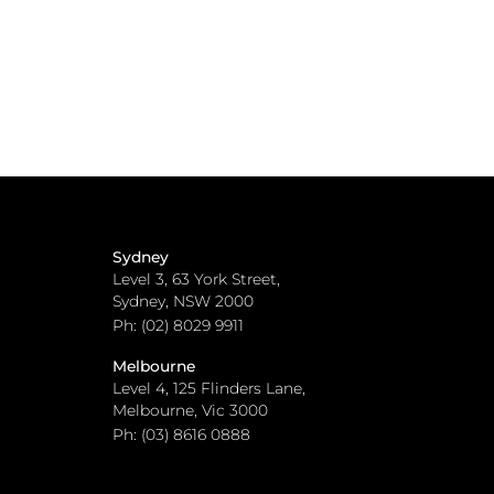
Sydney
Level 3, 63 York Street,
Sydney, NSW 2000
Ph: (02) 8029 9911
Melbourne
Level 4, 125 Flinders Lane,
Melbourne, Vic 3000
Ph: (03) 8616 0888