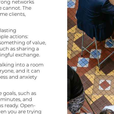
trong networks
e cannot. The
e clients,
 lasting
ple actions:
 something of value,
such as sharing a
ningful exchange.
alking into a room
eryone, and it can
ess and anxiety
e goals, such as
5 minutes, and
s ready. Open-
en you are trying