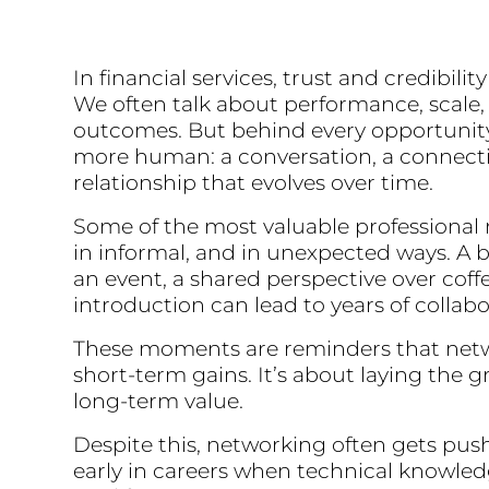
In financial services, trust and credibili
We often talk about performance, scale,
outcomes. But behind every opportunit
more human: a conversation, a connecti
relationship that evolves over time.
Some of the most valuable professional 
in informal, and in unexpected ways. A b
an event, a shared perspective over coff
introduction can lead to years of collab
These moments are reminders that netw
short-term gains. It’s about laying the 
long-term value.
Despite this, networking often gets push
early in careers when technical knowle