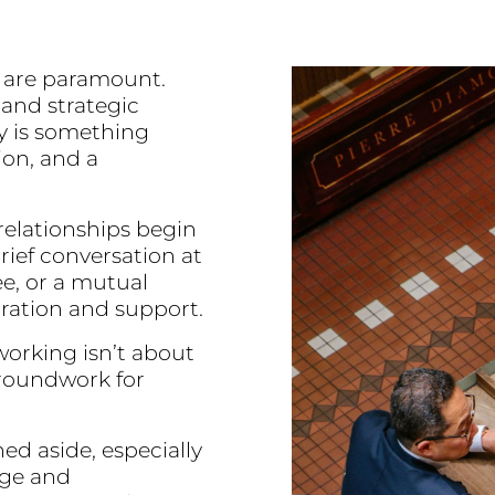
ty are paramount.
 and strategic
y is something
on, and a
relationships begin
rief conversation at
ee, or a mutual
oration and support.
orking isn’t about
groundwork for
ed aside, especially
dge and