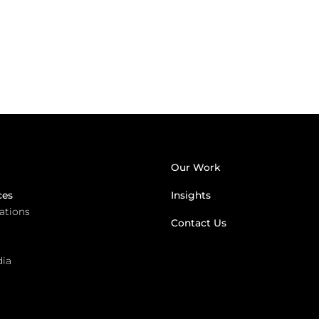
Our Work
ces
Insights
lations
Contact Us
dia