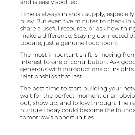
and is easily spotted.
Time is always in short supply, especial
busy. But even five minutes to check in
share a useful resource, or ask how thin
make a difference. Staying connected do
update, just a genuine touchpoint.
The most important shift is moving from 
interest to one of contribution. Ask goo
generous with introductions or insights.
relationships that last.
The best time to start building your net
wait for the perfect moment or an obvi
out, show up, and follow through. The r
nurture today could become the founda
tomorrow’s opportunities.