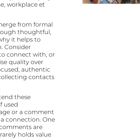
e, workplace et
emerge from formal
rough thoughtful,
hy it helps to
n. Consider
to connect with, or
ise quality over
ocused, authentic
collecting contacts
xtend these
if used
ssage or a comment
 a connection. One
e comments are
rarely holds value