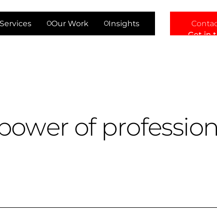
Contac
Services
Our Work
Insights
Get in 
p
o
w
e
r
o
f
p
r
o
f
e
s
s
i
o