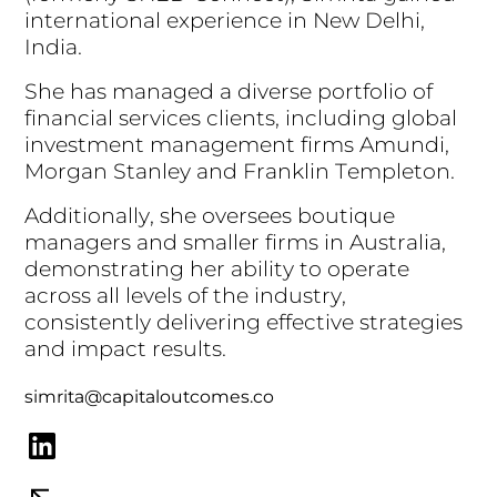
i
n
t
e
r
n
a
t
i
o
n
a
l
e
x
p
e
r
i
e
n
c
e
i
n
N
e
w
D
e
l
h
i
,
I
n
d
i
a
.
S
h
e
h
a
s
m
a
n
a
g
e
d
a
d
i
v
e
r
s
e
p
o
r
t
f
o
l
i
o
o
f
f
i
n
a
n
c
i
a
l
s
e
r
v
i
c
e
s
c
l
i
e
n
t
s
,
i
n
c
l
u
d
i
n
g
g
l
o
b
a
l
i
n
v
e
s
t
m
e
n
t
m
a
n
a
g
e
m
e
n
t
f
i
r
m
s
A
m
u
n
d
i
,
M
o
r
g
a
n
S
t
a
n
l
e
y
a
n
d
F
r
a
n
k
l
i
n
T
e
m
p
l
e
t
o
n
.
A
d
d
i
t
i
o
n
a
l
l
y
,
s
h
e
o
v
e
r
s
e
e
s
b
o
u
t
i
q
u
e
m
a
n
a
g
e
r
s
a
n
d
s
m
a
l
l
e
r
f
i
r
m
s
i
n
A
u
s
t
r
a
l
i
a
,
d
e
m
o
n
s
t
r
a
t
i
n
g
h
e
r
a
b
i
l
i
t
y
t
o
o
p
e
r
a
t
e
a
c
r
o
s
s
a
l
l
l
e
v
e
l
s
o
f
t
h
e
i
n
d
u
s
t
r
y
,
c
o
n
s
i
s
t
e
n
t
l
y
d
e
l
i
v
e
r
i
n
g
e
f
f
e
c
t
i
v
e
s
t
r
a
t
e
g
i
e
s
a
n
d
i
m
p
a
c
t
r
e
s
u
l
t
s
.
simrita@capitaloutcomes.co