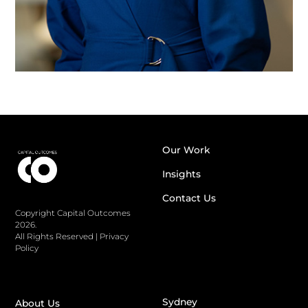
Our Work
Insights
Contact Us
Copyright Capital Outcomes
2026.
All Rights Reserved
|
Privacy
Policy
Sydney
About Us