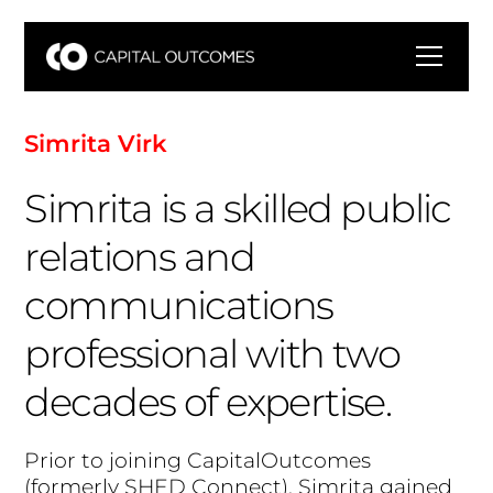
S
i
m
r
i
t
a
V
i
r
k
Simrita is a skilled public
relations and
communications
professional with two
decades of expertise.
P
r
i
o
r
t
o
j
o
i
n
i
n
g
C
a
p
i
t
a
l
O
u
t
c
o
m
e
s
(
f
o
r
m
e
r
l
y
S
H
E
D
C
o
n
n
e
c
t
)
,
S
i
m
r
i
t
a
g
a
i
n
e
d