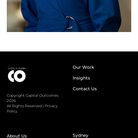
Our Work
Insights
Contact Us
Copyright Capital Outcomes
2026.
All Rights Reserved
|
Privacy
Policy
Sydney
About Us