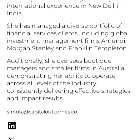
i
n
t
e
r
n
a
t
i
o
n
a
l
e
x
p
e
r
i
e
n
c
e
i
n
N
e
w
D
e
l
h
i
,
I
n
d
i
a
.
S
h
e
h
a
s
m
a
n
a
g
e
d
a
d
i
v
e
r
s
e
p
o
r
t
f
o
l
i
o
o
f
f
i
n
a
n
c
i
a
l
s
e
r
v
i
c
e
s
c
l
i
e
n
t
s
,
i
n
c
l
u
d
i
n
g
g
l
o
b
a
l
i
n
v
e
s
t
m
e
n
t
m
a
n
a
g
e
m
e
n
t
f
i
r
m
s
A
m
u
n
d
i
,
M
o
r
g
a
n
S
t
a
n
l
e
y
a
n
d
F
r
a
n
k
l
i
n
T
e
m
p
l
e
t
o
n
.
A
d
d
i
t
i
o
n
a
l
l
y
,
s
h
e
o
v
e
r
s
e
e
s
b
o
u
t
i
q
u
e
m
a
n
a
g
e
r
s
a
n
d
s
m
a
l
l
e
r
f
i
r
m
s
i
n
A
u
s
t
r
a
l
i
a
,
d
e
m
o
n
s
t
r
a
t
i
n
g
h
e
r
a
b
i
l
i
t
y
t
o
o
p
e
r
a
t
e
a
c
r
o
s
s
a
l
l
l
e
v
e
l
s
o
f
t
h
e
i
n
d
u
s
t
r
y
,
c
o
n
s
i
s
t
e
n
t
l
y
d
e
l
i
v
e
r
i
n
g
e
f
f
e
c
t
i
v
e
s
t
r
a
t
e
g
i
e
s
a
n
d
i
m
p
a
c
t
r
e
s
u
l
t
s
.
simrita@capitaloutcomes.co