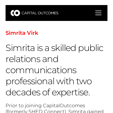
S
i
m
r
i
t
a
V
i
r
k
Simrita is a skilled public
relations and
communications
professional with two
decades of expertise.
P
r
i
o
r
t
o
j
o
i
n
i
n
g
C
a
p
i
t
a
l
O
u
t
c
o
m
e
s
(
f
o
r
m
e
r
l
y
S
H
E
D
C
o
n
n
e
c
t
)
,
S
i
m
r
i
t
a
g
a
i
n
e
d