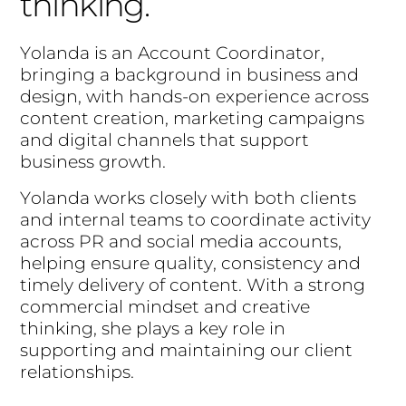
thinking.
Y
o
l
a
n
d
a
i
s
a
n
A
c
c
o
u
n
t
C
o
o
r
d
i
n
a
t
o
r
,
b
r
i
n
g
i
n
g
a
b
a
c
k
g
r
o
u
n
d
i
n
b
u
s
i
n
e
s
s
a
n
d
d
e
s
i
g
n
,
w
i
t
h
h
a
n
d
s
-
o
n
e
x
p
e
r
i
e
n
c
e
a
c
r
o
s
s
c
o
n
t
e
n
t
c
r
e
a
t
i
o
n
,
m
a
r
k
e
t
i
n
g
c
a
m
p
a
i
g
n
s
a
n
d
d
i
g
i
t
a
l
c
h
a
n
n
e
l
s
t
h
a
t
s
u
p
p
o
r
t
b
u
s
i
n
e
s
s
g
r
o
w
t
h
.
Y
o
l
a
n
d
a
w
o
r
k
s
c
l
o
s
e
l
y
w
i
t
h
b
o
t
h
c
l
i
e
n
t
s
a
n
d
i
n
t
e
r
n
a
l
t
e
a
m
s
t
o
c
o
o
r
d
i
n
a
t
e
a
c
t
i
v
i
t
y
a
c
r
o
s
s
P
R
a
n
d
s
o
c
i
a
l
m
e
d
i
a
a
c
c
o
u
n
t
s
,
h
e
l
p
i
n
g
e
n
s
u
r
e
q
u
a
l
i
t
y
,
c
o
n
s
i
s
t
e
n
c
y
a
n
d
t
i
m
e
l
y
d
e
l
i
v
e
r
y
o
f
c
o
n
t
e
n
t
.
W
i
t
h
a
s
t
r
o
n
g
c
o
m
m
e
r
c
i
a
l
m
i
n
d
s
e
t
a
n
d
c
r
e
a
t
i
v
e
t
h
i
n
k
i
n
g
,
s
h
e
p
l
a
y
s
a
k
e
y
r
o
l
e
i
n
s
u
p
p
o
r
t
i
n
g
a
n
d
m
a
i
n
t
a
i
n
i
n
g
o
u
r
c
l
i
e
n
t
r
e
l
a
t
i
o
n
s
h
i
p
s
.