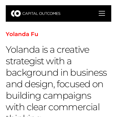
Y
o
l
a
n
d
a
F
u
Yolanda is a creative
strategist with a
background in business
and design, focused on
building campaigns
with clear commercial