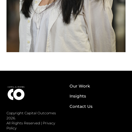
Our Work
Insights
Contact Us
Copyright Capital Outcomes
2026.
All Rights Reserved
|
Privacy
Policy